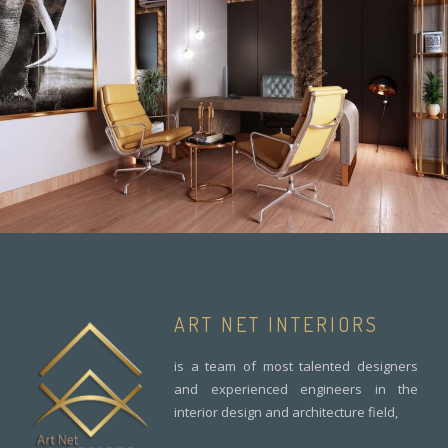
ART NET INTERIORS
is a team of most talented designers
and experienced engineers in the
interior design and architecture field,