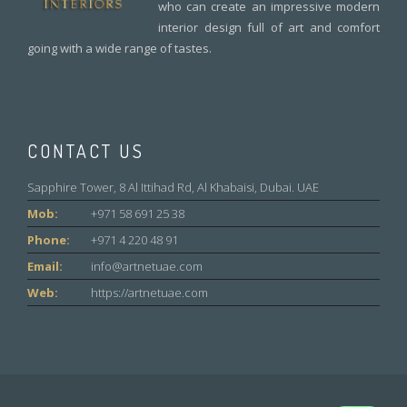
who can create an impressive modern
interior design full of art and comfort
going with a wide range of tastes.
CONTACT US
Sapphire Tower, 8 Al Ittihad Rd, Al Khabaisi, Dubai. UAE
Mob:
+971 58 691 25 38
Phone:
+971 4 220 48 91
Email:
info@artnetuae.com
Web:
https://artnetuae.com