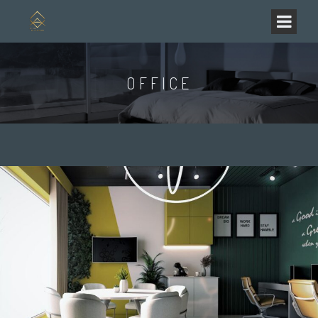
OFFICE